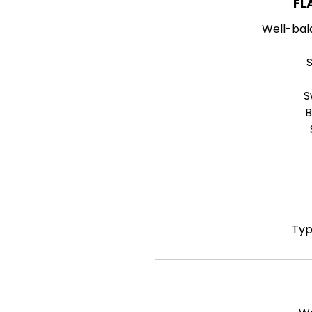
FL
Well-bal
S
B
Typ