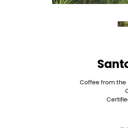
Sant
Coffee from the 
Certifi