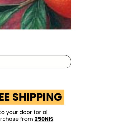
EE SHIPPING
to your door for
all
rchase from
250NIS
.