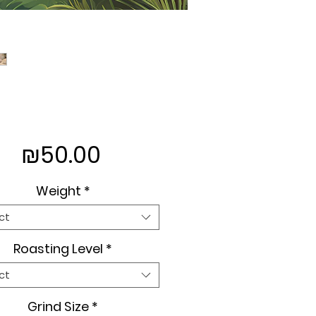
Price
₪50.00
Weight
*
ct
Roasting Level
*
ct
Grind Size
*