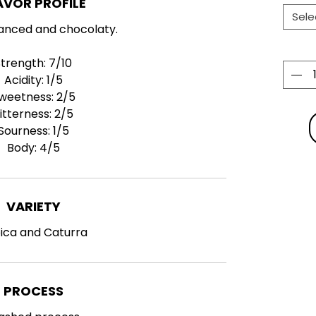
AVOR PROFILE
Sele
anced and chocolaty.
Strength: 7
/10
Acidity:
1
/5
weetness:
2
/5
itterness:
2
/5
Sourness:
1
/5
Body:
4
/5
VARIETY
ica and Caturra
PROCESS