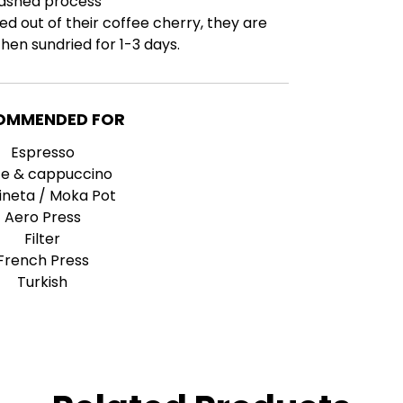
ashed process
ed out of their coffee cherry, they are
en sundried for 1-3 days.
OMMENDED FOR
Espresso
te & cappuccino
ineta / Moka Pot
Aero Press
Filter
French Press
Turkish