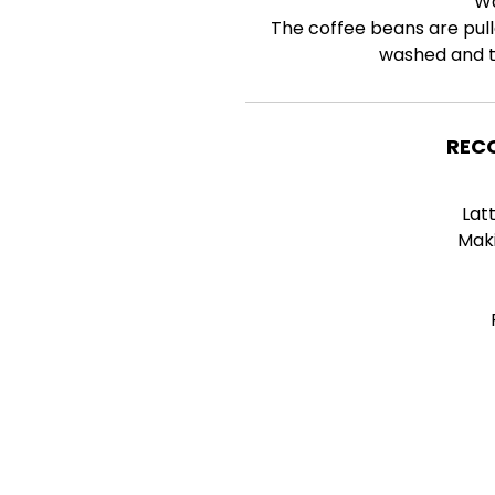
W
The coffee beans are pull
washed and th
REC
Lat
Mak