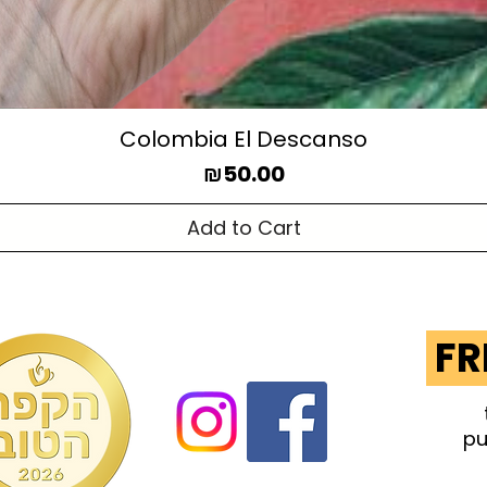
Colombia El Descanso
Price
₪50.00
Add to Cart
FR
pu