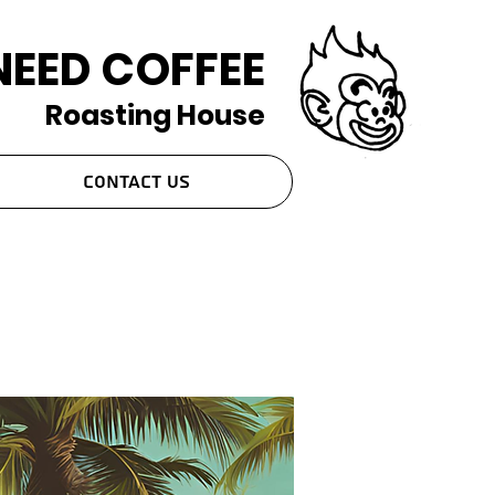
NEED COFFEE
Roasting House
Contact Us