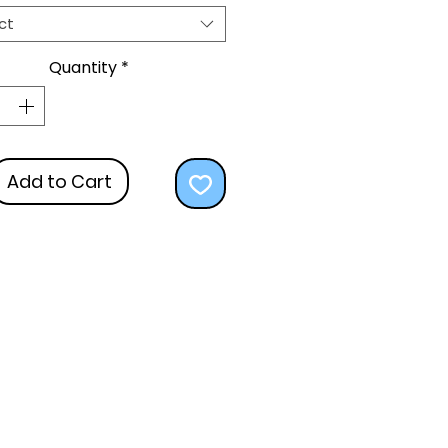
ct
Quantity
*
Add to Cart