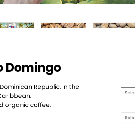
o Domingo
Dominican Republic, in the
Sele
Caribbean.
ed organic coffee.
Sele