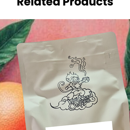
Related Products