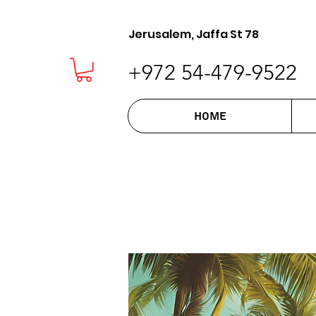
Jerusalem, Jaffa St 78
+972 54-479-9522
Home