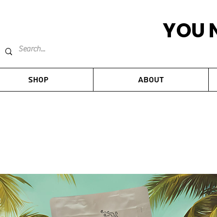
YOU 
Shop
About