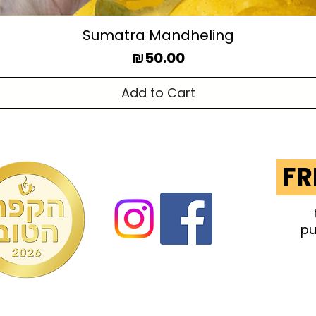
Sumatra Mandheling
Price
₪50.00
Add to Cart
FR
pu