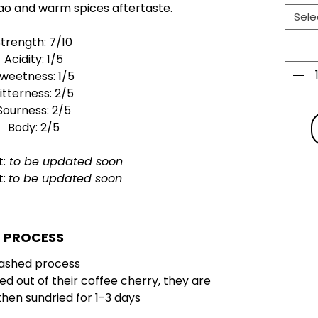
ao and warm spices aftertaste.
Sele
Strength: 7/10
Acidity: 1/5
weetness: 1/5
itterness: 2/5
Sourness: 2/5
Body: 2/5
t:
to be updated soon
t:
to be updated soon
PROCESS
ashed process
ed out of their coffee cherry, they are
hen sundried for 1-3 days