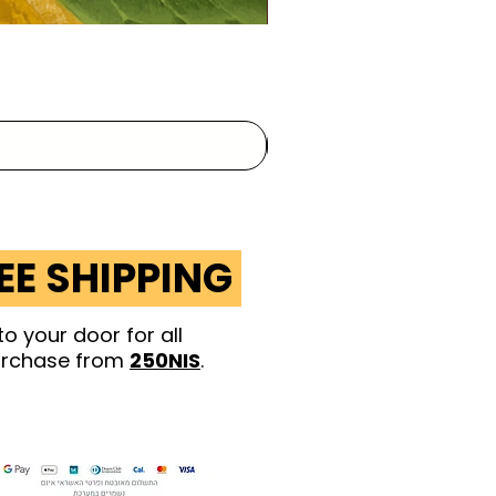
EE SHIPPING
to your door for
all
rchase from
250NIS
.