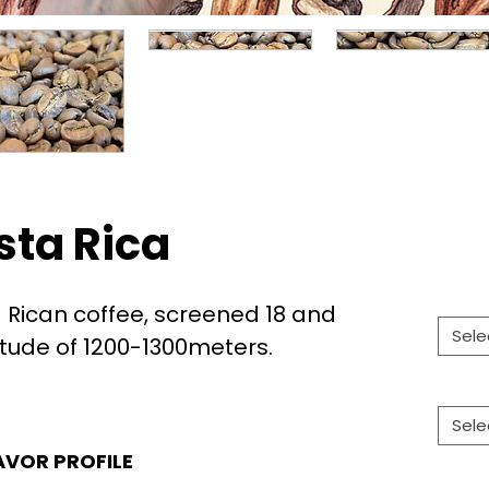
sta Rica
Rican coffee, screened 18 and
Sele
itude of 1200-1300meters.
Sele
AVOR PROFILE