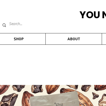
YOU 
Shop
About