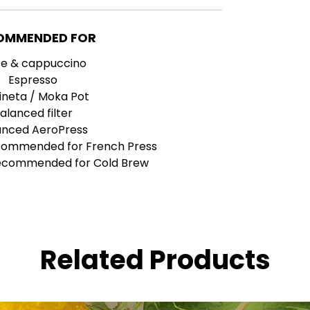
OMMENDED FOR
te & cappuccino
Espresso
ineta / Moka Pot
alanced filter
anced AeroPress
ecommended for French Press
recommended for Cold Brew
Related Products