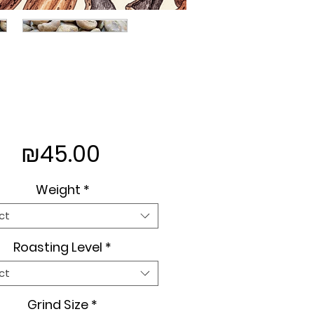
Price
₪45.00
Weight
*
ct
Roasting Level
*
ct
Grind Size
*