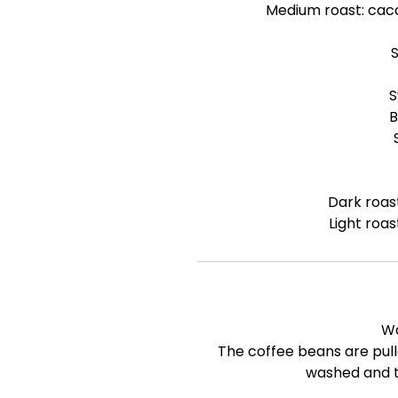
Medium roast: cac
S
B
Dark roas
Light roas
W
The coffee beans are pull
washed and t