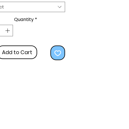
ct
Quantity
*
Add to Cart