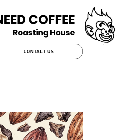
NEED COFFEE
Roasting House
Contact Us