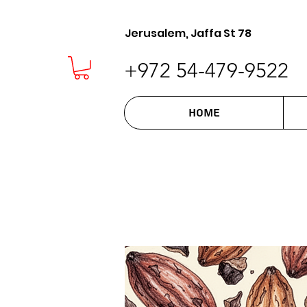
Jerusalem, Jaffa St 78
+972 54-479-9522
Home