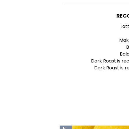
REC
Lat
Mak
B
Bal
Dark Roast is r
Dark Roast is 
New