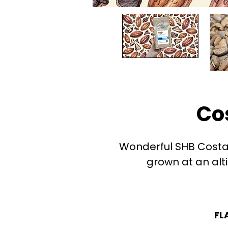
Co
Wonderful SHB Costa 
grown at an alt
FL