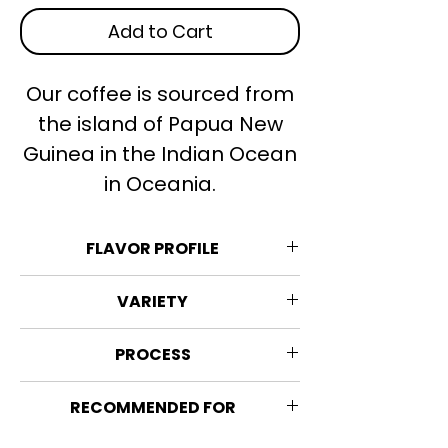
Add to Cart
Our coffee is sourced from
the island of Papua New
Guinea in the Indian Ocean
in Oceania.
FLAVOR PROFILE
Rich, complex, cacao, peach.
VARIETY
Strength: 6/10
80% Typica, Arusha & Caribbean
PROCESS
Acidity: 3/5
Blue Mountain, 16% Catimor and
Sweetness: 1/5
Margogype
Washed process
Bitterness: 2/5
RECOMMENDED FOR
The coffee beans are pulled out of
Sourness: 2/5
their coffee cherry, they are
Espresso