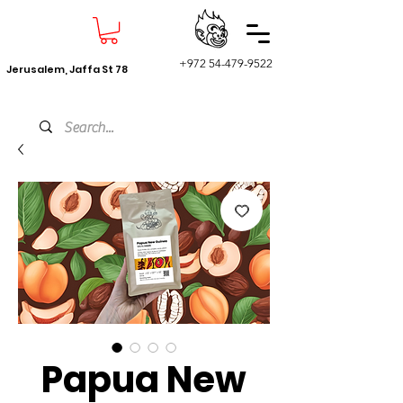
+972 54-479-9522
Jerusalem, Jaffa St 78
Papua New