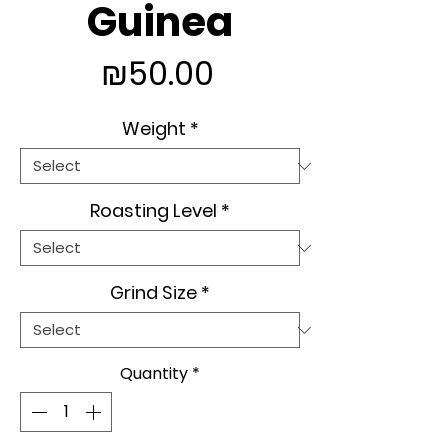
Guinea
Price
₪50.00
Weight
*
Roasting Level
*
Grind Size
*
Quantity
*