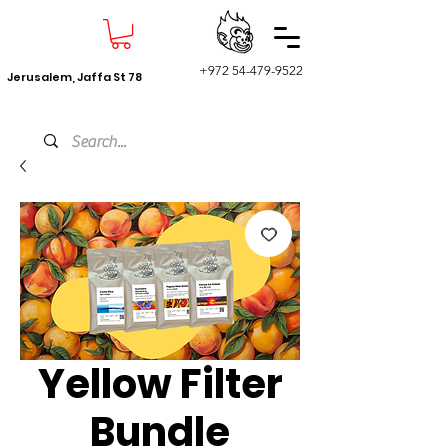
+972 54-479-9522
Jerusalem, Jaffa St 78
Yellow Filter
Bundle