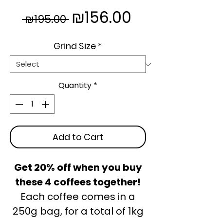
Regular
Sale
₪156.00
 ₪195.00 
Price
Price
Grind Size
*
Quantity
*
Add to Cart
Get 20% off when you buy
these 4 coffees together!
Each coffee comes in a
250g bag, for a total of 1kg