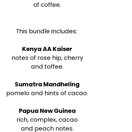
of coffee.
This bundle includes:
Kenya AA Kaiser
notes of rose hip, cherry
and toffee.
Sumatra Mandheling
pomelo and hints of cacao.
Papua New Guinea
rich, complex, cacao
and peach notes.