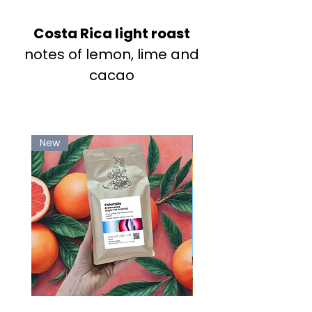
Costa Rica light roast
notes of lemon, lime and
cacao
New
-20%